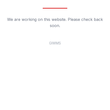
We are working on this website. Please check back
soon.
GIWMS