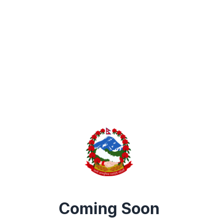
Coming Soon